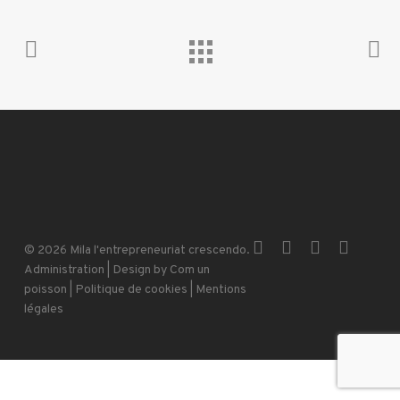
x-
facebook
instagram
email
© 2026 Mila l'entrepreneuriat crescendo.
twitter
Administration
| Design by
Com un
poisson
|
Politique de cookies
|
Mentions
légales