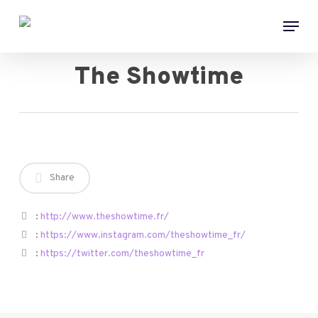
Skip
Menu
to
main
content
The Showtime
Share
:
http://www.theshowtime.fr/
:
https://www.instagram.com/theshowtime_fr/
:
https://twitter.com/theshowtime_fr