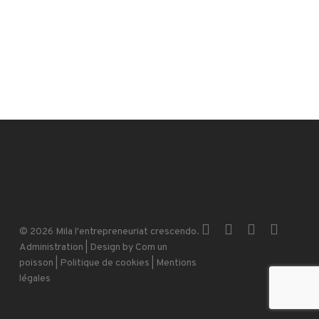
x-
facebook
instagram
email
© 2026 Mila l'entrepreneuriat crescendo.
twitter
Administration
| Design by
Com un
poisson
|
Politique de cookies
|
Mentions
légales